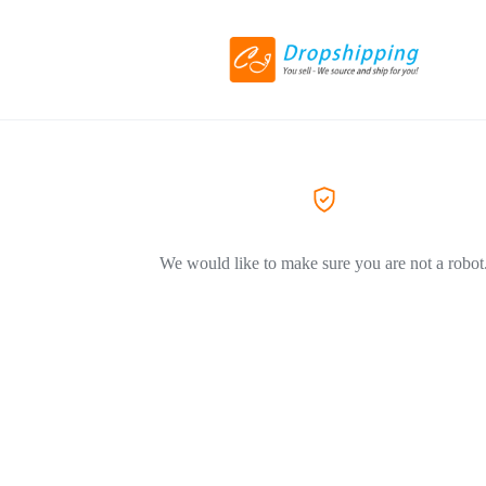
We would like to make sure you are not a robot