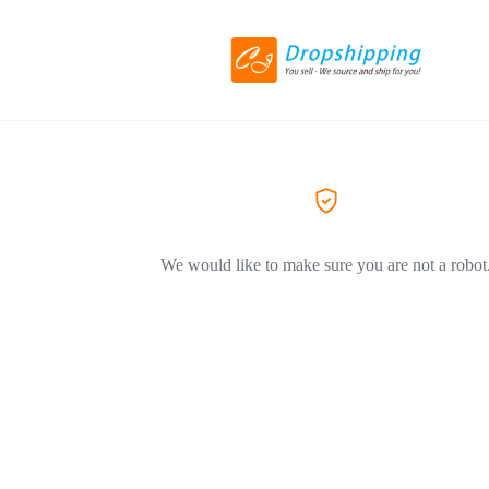
We would like to make sure you are not a robot