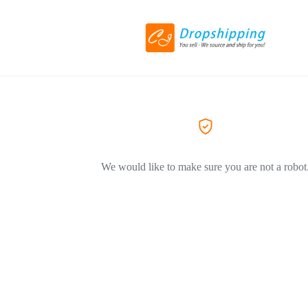
We would like to make sure you are not a robot