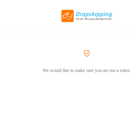
We would like to make sure you are not a robot