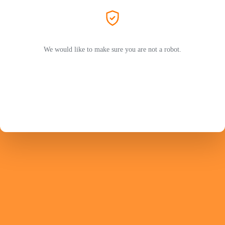
We would like to make sure you are not a robot.