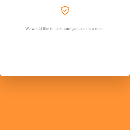
We would like to make sure you are not a robot.