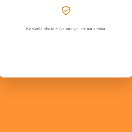
We would like to make sure you are not a robot.