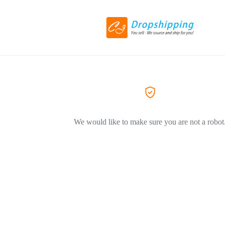
We would like to make sure you are not a robot