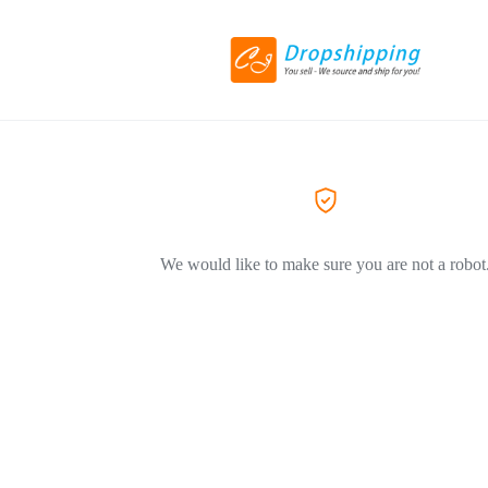
We would like to make sure you are not a robot