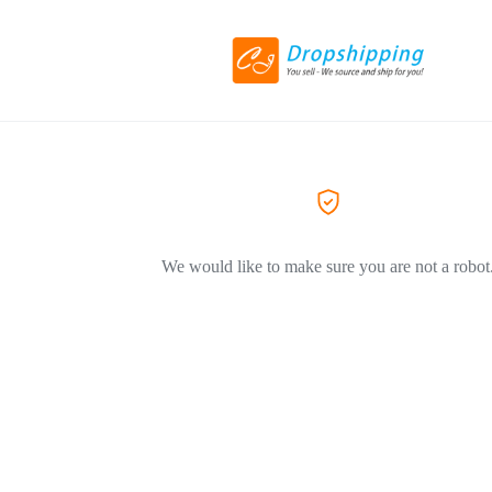
We would like to make sure you are not a robot