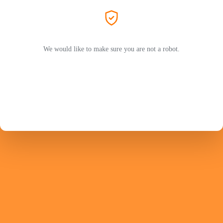
We would like to make sure you are not a robot.