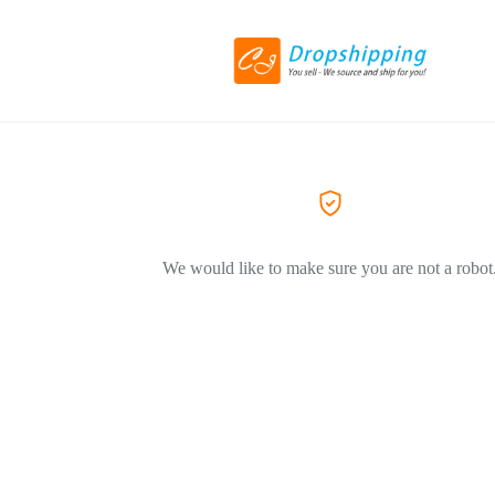
We would like to make sure you are not a robot