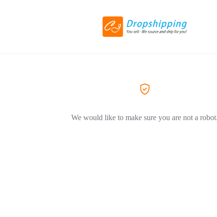
We would like to make sure you are not a robot