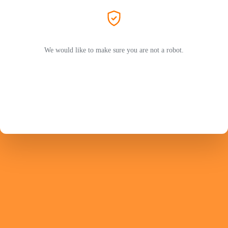
We would like to make sure you are not a robot.