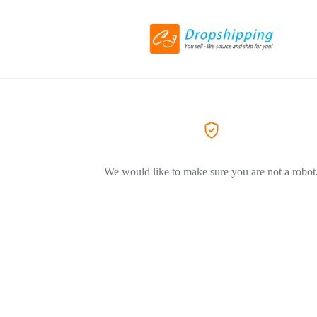
We would like to make sure you are not a robot