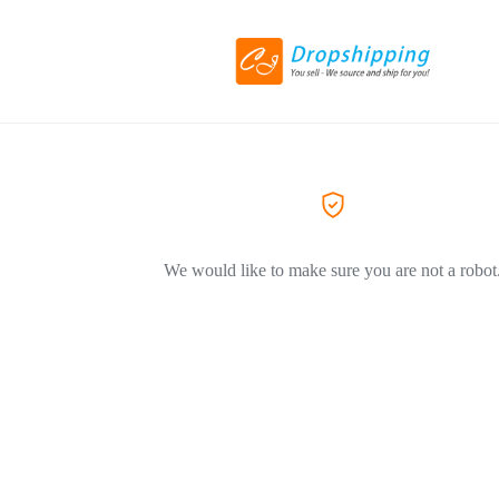
We would like to make sure you are not a robot