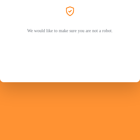
We would like to make sure you are not a robot.