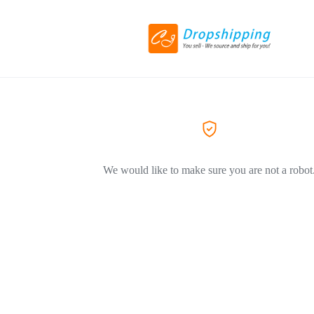
We would like to make sure you are not a robot