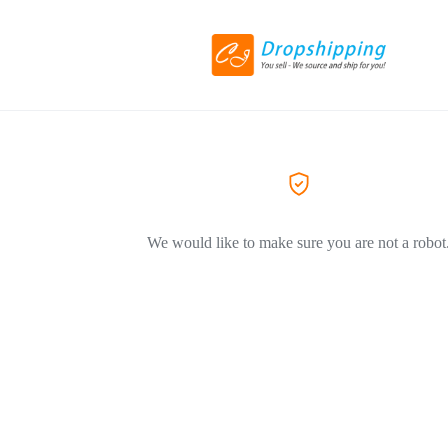
We would like to make sure you are not a robot