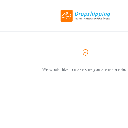
We would like to make sure you are not a robot