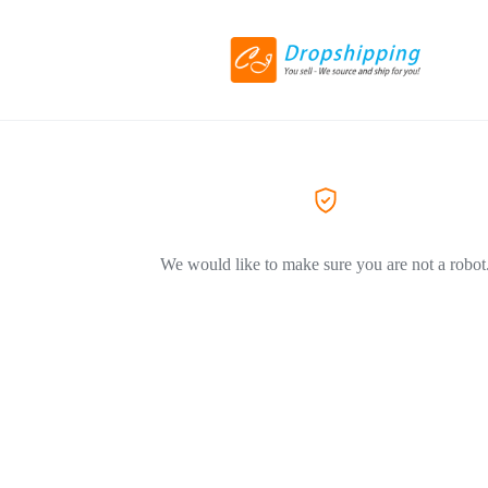
We would like to make sure you are not a robot