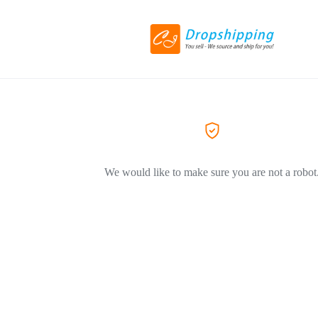
We would like to make sure you are not a robot