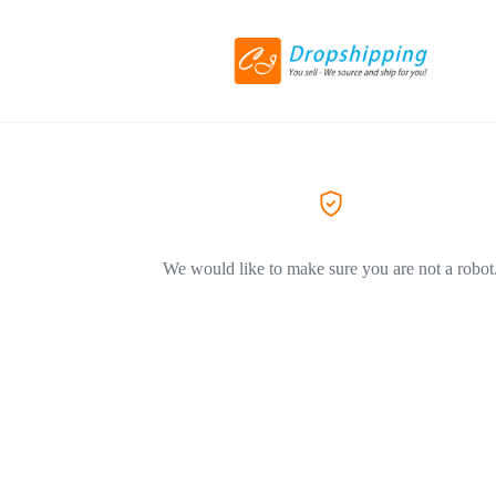
We would like to make sure you are not a robot