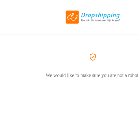
We would like to make sure you are not a robot