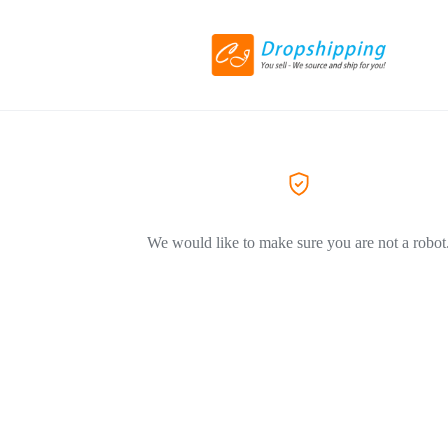
We would like to make sure you are not a robot