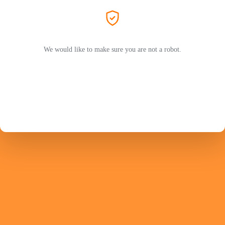
We would like to make sure you are not a robot.