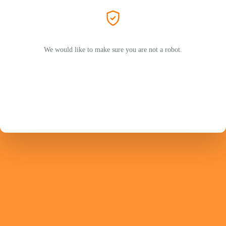
We would like to make sure you are not a robot.