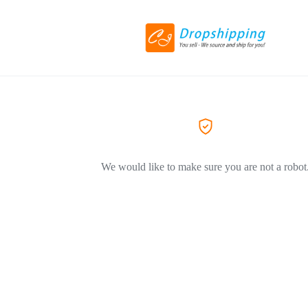
We would like to make sure you are not a robot