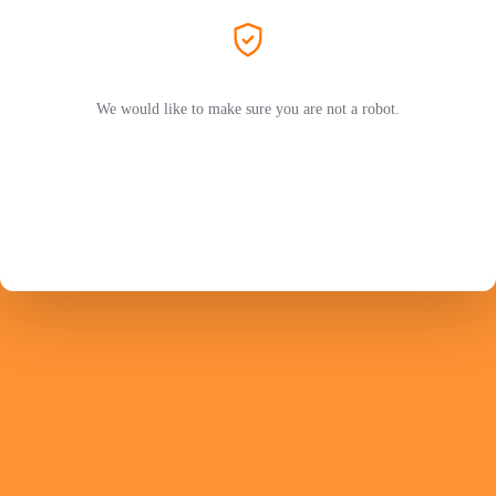
We would like to make sure you are not a robot.