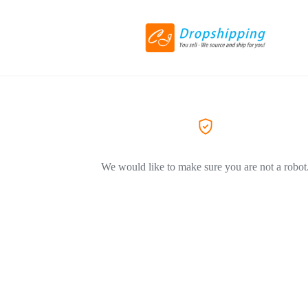
We would like to make sure you are not a robot