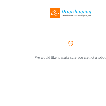
We would like to make sure you are not a robot