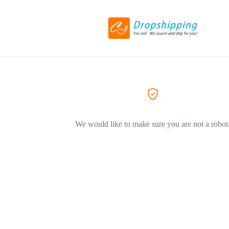
We would like to make sure you are not a robot