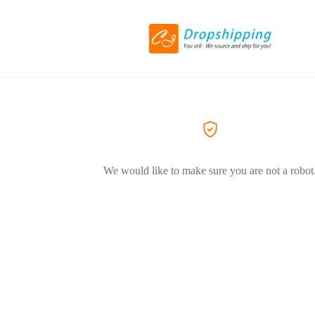
We would like to make sure you are not a robot