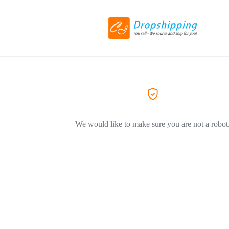
We would like to make sure you are not a robot