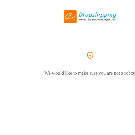
We would like to make sure you are not a robot