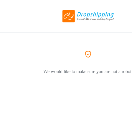
We would like to make sure you are not a robot