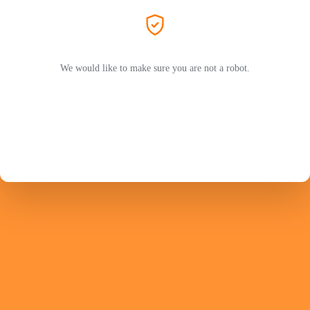
We would like to make sure you are not a robot.