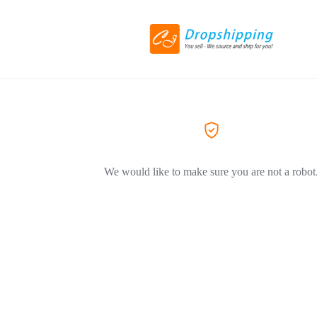
We would like to make sure you are not a robot