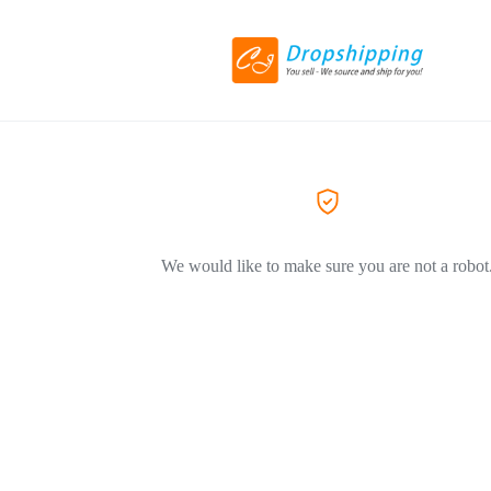
We would like to make sure you are not a robot