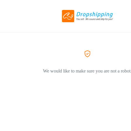
We would like to make sure you are not a robot