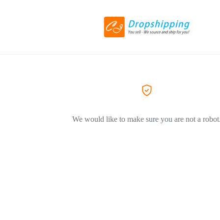
We would like to make sure you are not a robot