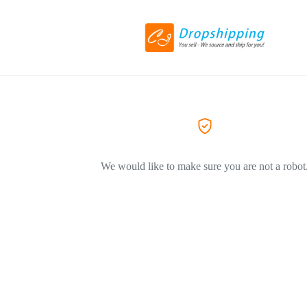
We would like to make sure you are not a robot