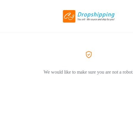
We would like to make sure you are not a robot