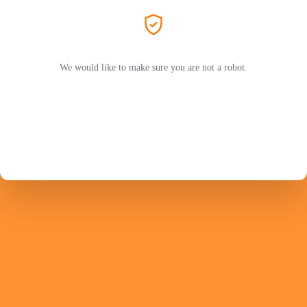
We would like to make sure you are not a robot.