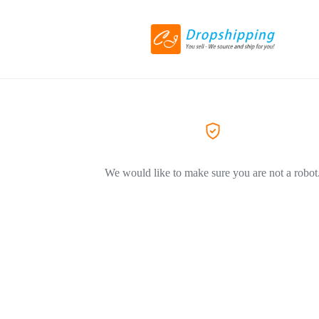
We would like to make sure you are not a robot