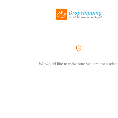
We would like to make sure you are not a robot