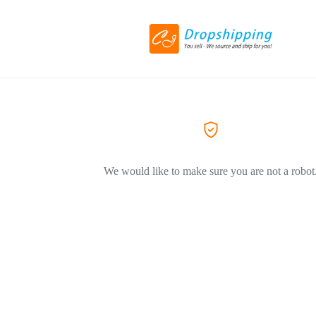
We would like to make sure you are not a robot