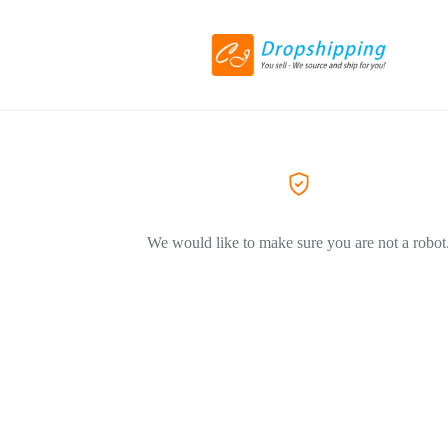
We would like to make sure you are not a robot