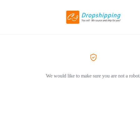
We would like to make sure you are not a robot