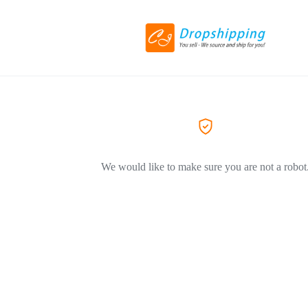
We would like to make sure you are not a robot